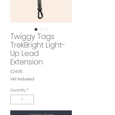
Twiggy Tags
TrekBright Light-
Up Lead
Extension
Price
£24.95
VAT Included
Quantity
*