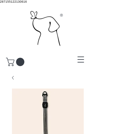
287155122130616
®