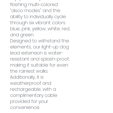
flashing multi-colored
"disco modes" and the
ability to individually cycle
through six vibrant colors:
blue, pink, yellow, white, red,
and green.
Designed to withstand the
elements, our light-up dog
lead extension is water-
resistant and splash-proof,
making it suitable for even
the rainiest walks.
Additionally, it is
weatherproof and
rechargeable, with a
complimentary cable
provided for your
convenience.