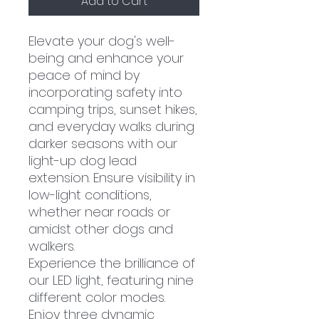
Add to Cart
Elevate your dog's well-
being and enhance your
peace of mind by
incorporating safety into
camping trips, sunset hikes,
and everyday walks during
darker seasons with our
light-up dog lead
extension. Ensure visibility in
low-light conditions,
whether near roads or
amidst other dogs and
walkers.
Experience the brilliance of
our LED light, featuring nine
different color modes.
Enjoy three dynamic