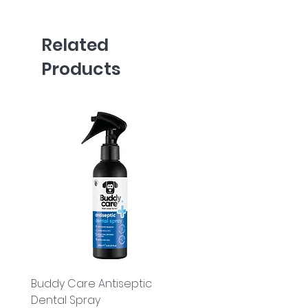
Related
Products
Buddy Care Antiseptic
Buddy Care Cold Pre
Dental Spray
Flaxseed Oil