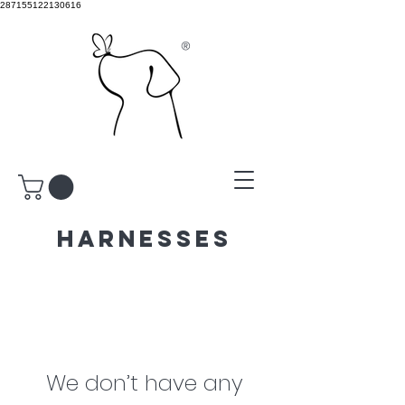
287155122130616
®
harnesses
We don’t have any