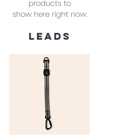
products to
show here right now.
leads