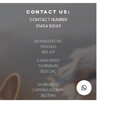
CONTACT us:
CONTACT NUMBER
01454 501411
83 HENLEAZE RD.
HENLEAZE
BS9 4JP
2 HIGH STREET
THORNBURY
BS35 2AQ
64 BROAD ST.
CHIPPING SODBURY
BS376AG
34 LONG ST.
WOTTON-UNDER-EDGE
GL12 7BT
OLD CLOTHIERS ARMS, MARKET ST