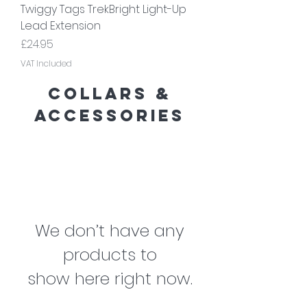
Twiggy Tags TrekBright Light-Up
Lead Extension
Price
£24.95
VAT Included
collars &
accessories
We don’t have any
products to
show here right now.