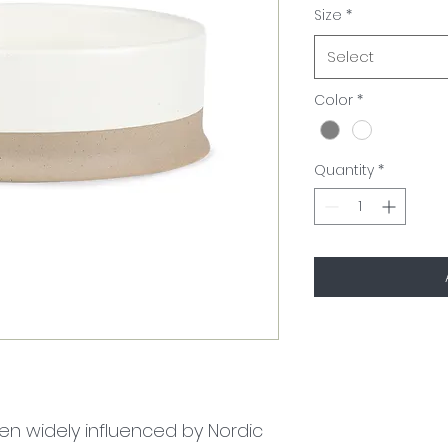
Size
*
Select
Color
*
Quantity
*
n widely influenced by Nordic