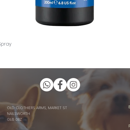
Quick View
Spray
OLD CLOTHIERS ARMS, MARKET ST
NAILSWORTH
GL6 0BZ