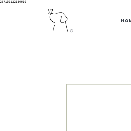
287155122130616
HO
®