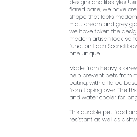
designs and lifestyles. Usi
flared base, we have cre
shape that looks modern
matt cream and grey glaze
we have taken the desig
modern artisan look, so f
function. Each Scandi bo
one unique.
Made from heavy stonewa
help prevent pets from 
eating, with a flared bas
from tipping over. The th
and water cooler for long
This durable pet food an
resistant as well as dis