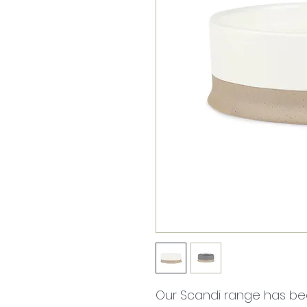
Our Scandi range has bee