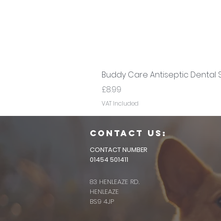
Buddy Care Antiseptic Dental 
Price
£8.99
VAT Included
CONTACT us:
CONTACT NUMBER
01454 501411
83 HENLEAZE RD.
HENLEAZE
BS9 4JP