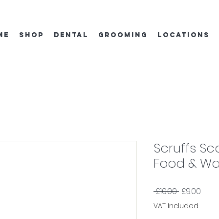
ME
SHOP
DENTAL
GROOMING
locations
Scruffs Sc
Food & Wa
Regular
Sale
 £10.00 
£9.00
Price
Price
VAT Included