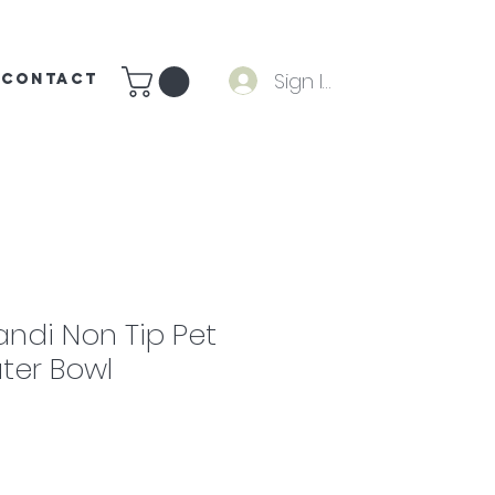
Sign In
CONTACT
andi Non Tip Pet
ter Bowl