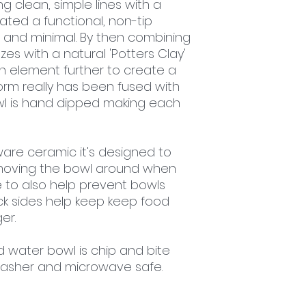
ng clean, simple lines with a
ated a functional, non-tip
 and minimal. By then combining
s with a natural 'Potters Clay'
n element further to create a
orm really has been fused with
wl is hand dipped making each
re ceramic it's designed to
moving the bowl around when
e to also help prevent bowls
ick sides help keep keep food
er.
d water bowl is chip and bite
hwasher and microwave safe.