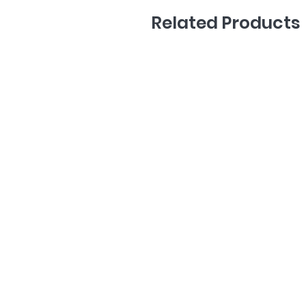
Related Products