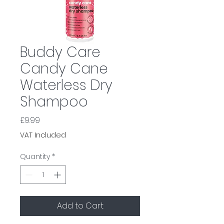
Buddy Care
Candy Cane
Waterless Dry
Shampoo
Price
£9.99
VAT Included
Quantity
*
Add to Cart