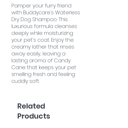
Pamper your furry friend
with Buddycare's Waterless
Dry Dog Shampoo. This
luxurious formula cleanses
deeply while moisturizing
your pet's coat. Enjoy the
creamy lather that rinses
away easily, leaving a
lasting aroma of Candy
Cane that keeps your pet
smelling fresh and feeling
cuddly soft.
Related
Products