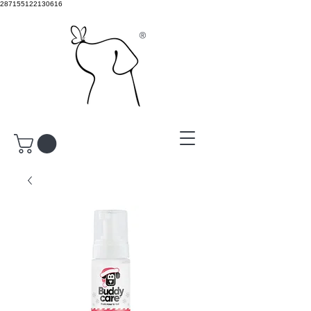
287155122130616
®