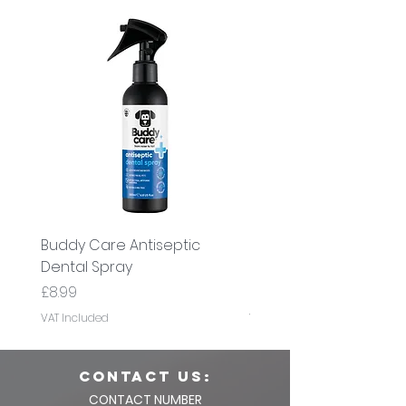
Buddy Care Antiseptic
Buddy Care Cold Pre
Dental Spray
Flaxseed Oil
Price
Price
£8.99
£8.99
VAT Included
VAT Included
CONTACT us:
CONTACT NUMBER