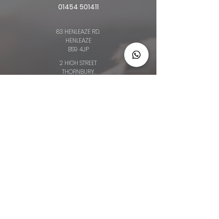
01454 501411
83 HENLEAZE RD.
HENLEAZE
BS9 4JP
2 HIGH STREET
THORNBURY
BS35 2AQ
64 BROAD ST.
CHIPPING SODBURY
BS376AG
34 LONG ST.
WOTTON-UNDER-EDGE
GL12 7BT
OLD CLOTHIERS ARMS, MARKET ST
NAILSWORTH
GL6 0BZ
Privacy Policy