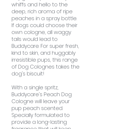
whiffs and hello to the
deep, rich aroma of ripe
peaches in a spray bottle.
If dogs could choose their
own cologne, all waggy
tails would lead to
Buddycare. For super fresh,
kind to skin, and huggably
irresistible pups, this range
of Dog Colognes takes the
dog's biscuit!
With a single spritz,
Buddycare's Peach Dog
Cologne will leave your
pup peach scented.
Specially formulated to
provide a long-lasting
fragrance that will keep