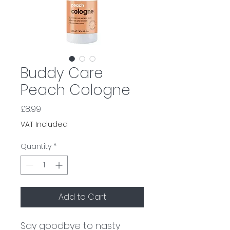
Buddy Care
Peach Cologne
Price
£8.99
VAT Included
Quantity
*
Add to Cart
Say goodbye to nasty