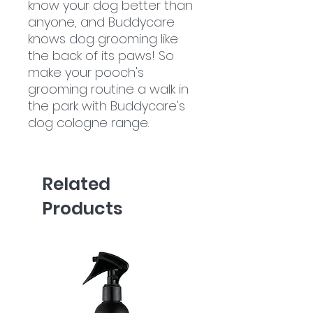
know your dog better than
anyone, and Buddycare
knows dog grooming like
the back of its paws! So
make your pooch's
grooming routine a walk in
the park with Buddycare's
dog cologne range.
Related
Products