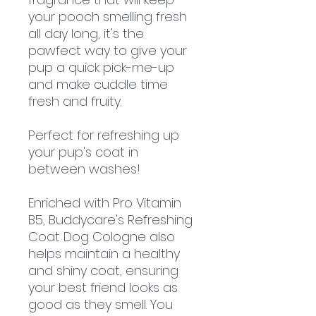
your pooch smelling fresh
all day long, it's the
pawfect way to give your
pup a quick pick-me-up
and make cuddle time
fresh and fruity.
Perfect for refreshing up
your pup's coat in
between washes!
Enriched with Pro Vitamin
B5, Buddycare's Refreshing
Coat Dog Cologne also
helps maintain a healthy
and shiny coat, ensuring
your best friend looks as
good as they smell. You