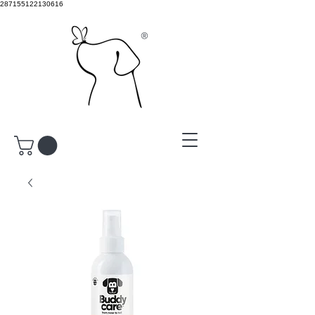
287155122130616
®