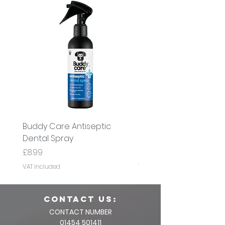
Buddy Care Antiseptic
Buddy Care Cold Pre
Dental Spray
Flaxseed Oil
Price
Price
£8.99
£8.99
VAT Included
VAT Included
CONTACT us:
CONTACT NUMBER
01454 501411