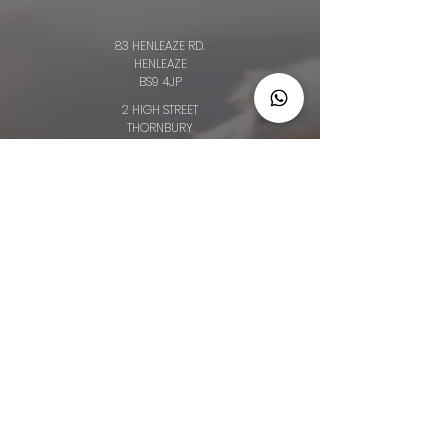
83 HENLEAZE RD.
HENLEAZE
BS9 4JP
2 HIGH STREET
THORNBURY
BS35 2AQ
64 BROAD ST.
CHIPPING SODBURY
BS376AG
34 LONG ST.
WOTTON-UNDER-EDGE
GL12 7BT
OLD CLOTHIERS ARMS, MARKET ST
NAILSWORTH
GL6 0BZ
Privacy Policy
Booking and Cancellation Policy