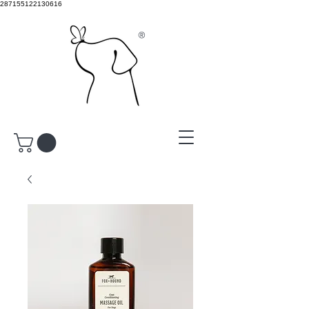
287155122130616
®