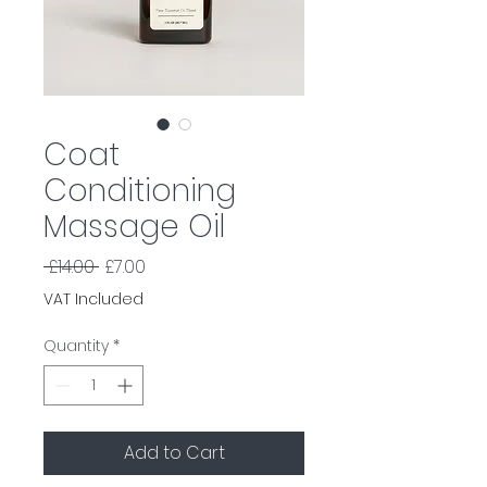
Coat
Conditioning
Massage Oil
Regular
Sale
 £14.00 
£7.00
Price
Price
VAT Included
Quantity
*
Add to Cart