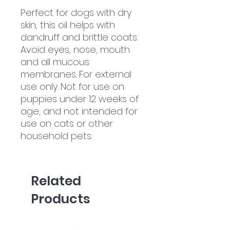
Perfect for dogs with dry
skin, this oil helps with
dandruff and brittle coats.
Avoid eyes, nose, mouth
and all mucous
membranes. For external
use only. Not for use on
puppies under 12 weeks of
age, and not intended for
use on cats or other
household pets.
Related
Products