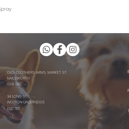
Quick View
Spray
OLD CLOTHIERS ARMS, MARKET ST
NAILSWORTH
GL6 0BZ
34 LONG ST.
WOTTON-UNDER-EDGE
GL12 7BT