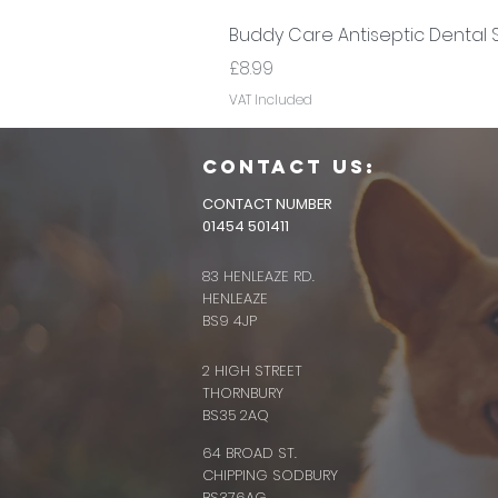
Buddy Care Antiseptic Dental 
Price
£8.99
VAT Included
CONTACT us:
CONTACT NUMBER
01454 501411
83 HENLEAZE RD.
HENLEAZE
BS9 4JP
2 HIGH STREET
THORNBURY
BS35 2AQ
64 BROAD ST.
CHIPPING SODBURY
BS376AG