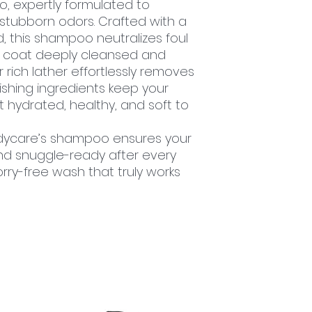
, expertly formulated to
stubborn odors. Crafted with a
, this shampoo neutralizes foul
’s coat deeply cleansed and
 rich lather effortlessly removes
rishing ingredients keep your
at hydrated, healthy, and soft to
ddycare’s shampoo ensures your
and snuggle-ready after every
ry-free wash that truly works