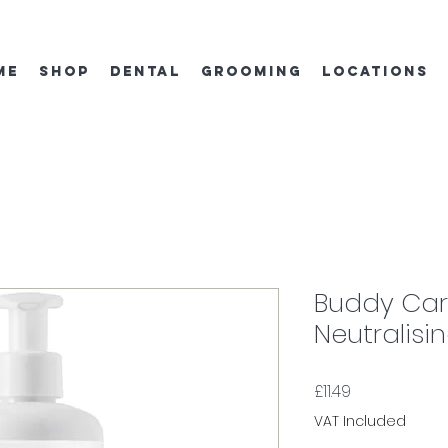
ME
SHOP
DENTAL
GROOMING
locations
Buddy Car
Neutralis
Price
£11.49
VAT Included