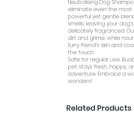
Neutralising Dog Shampoo
eliminate even the most 
powerful yet gentle blend
smells, leaving your dog
delicately fragranced. Our
dirt and grime, while nou
furry friend’s skin and co
the touch.
Safe for regular use, Bu
pet stays fresh, happy, 
adventure. Embrace a wor
wonders!
Related Products