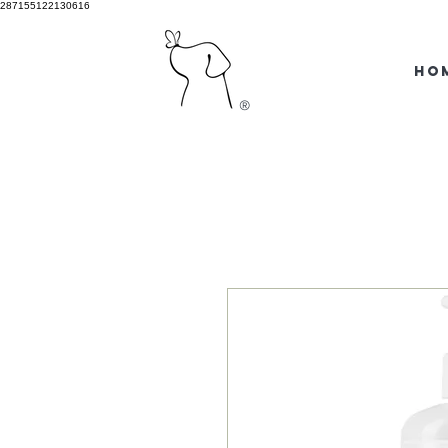
287155122130616
HO
®