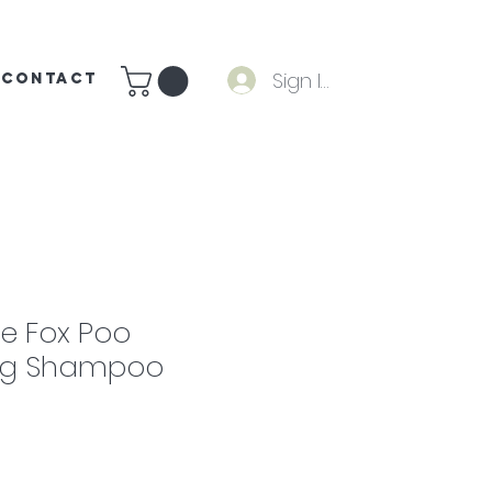
Sign In
CONTACT
e Fox Poo
ing Shampoo