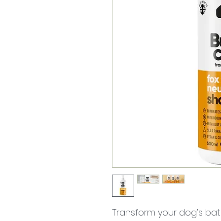
Transform your dog’s bat