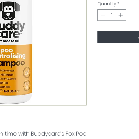
Quantity
*
h time with Buddycare’s Fox Poo