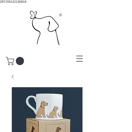
287155122130616
®