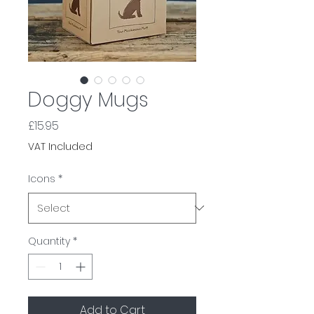
Doggy Mugs
Price
£15.95
VAT Included
Icons
*
Quantity
*
Add to Cart