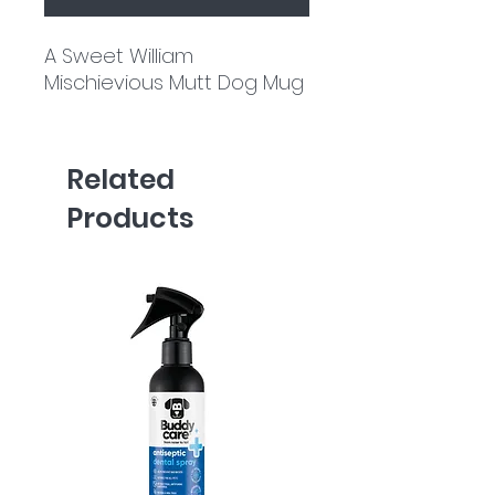
A Sweet William
Mischievious Mutt Dog Mug
Related
Products