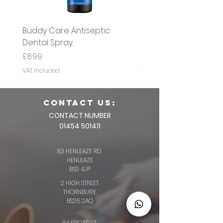
Buddy Care Antiseptic
Buddy Care Cold Pre
Dental Spray
Flaxseed Oil
Price
Price
£8.99
£8.99
VAT Included
VAT Included
CONTACT us:
CONTACT NUMBER
01454 501411
83 HENLEAZE RD.
HENLEAZE
BS9 4JP
2 HIGH STREET
THORNBURY
BS35 2AQ
64 BROAD ST.