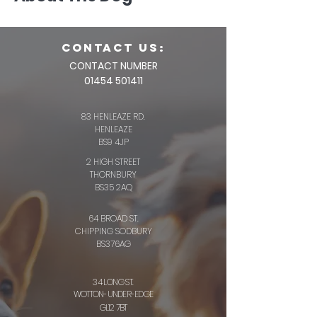
CONTACT us:
CONTACT NUMBER
01454 501411
83 HENLEAZE RD.
HENLEAZE
BS9 4JP
2 HIGH STREET
THORNBURY
BS35 2AQ
64 BROAD ST.
CHIPPING SODBURY
BS376AG
34 LONG ST.
WOTTON-UNDER-EDGE
GL12 7BT