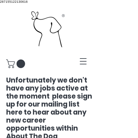
287155122130616
®
Unfortunately we don't
have any jobs active at
the moment please sign
up for our mailing list
here to hear about any
new career
opportunities
within
About The Dog