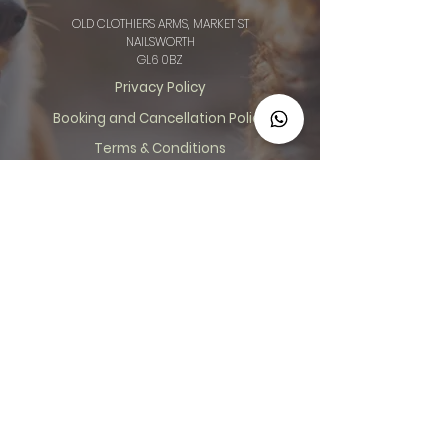
OLD CLOTHIERS ARMS, MARKET ST
NAILSWORTH
GL6 0BZ
Privacy Policy
Booking and Cancellation Policy
Terms & Conditions