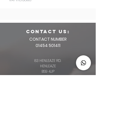
CONTACT us:
CONTACT NUMBER
01454 501411
83 HENLEAZE RD.
HENLEAZE
BS9 4JP
2 HIGH STREET
THORNBURY
BS35 2AQ
64 BROAD ST.
CHIPPING SODBURY
BS376AG
34 LONG ST.