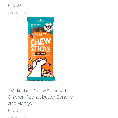
Price
£25.00
VAT Included
Lily's Kitchen Chew Sticks with
Chicken, Peanut butter, Banana
and Mango
Price
£2.50
VAT Included