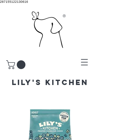
287155122130616
®
LILY'S KITCHEN