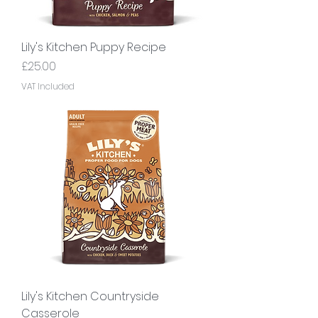
Lily's Kitchen Puppy Recipe
Price
£25.00
VAT Included
Lily's Kitchen Countryside
Casserole