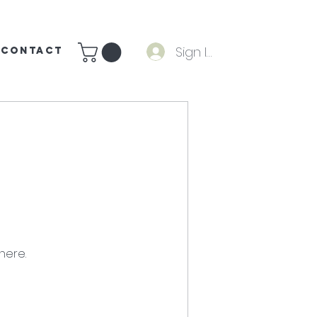
Sign In
CONTACT
here.