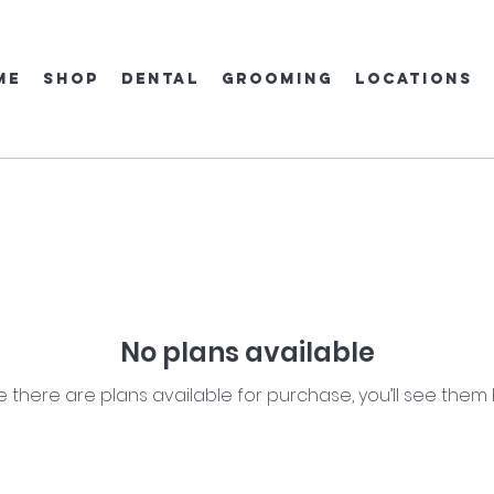
ME
SHOP
DENTAL
GROOMING
locations
No plans available
 there are plans available for purchase, you’ll see them 