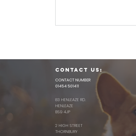
CONTACT us:
CONTACT NUMBER
01454 501411
83 HENLEAZE RD.
HENLEAZE
BS9 4JP
2 HIGH STREET
THORNBURY