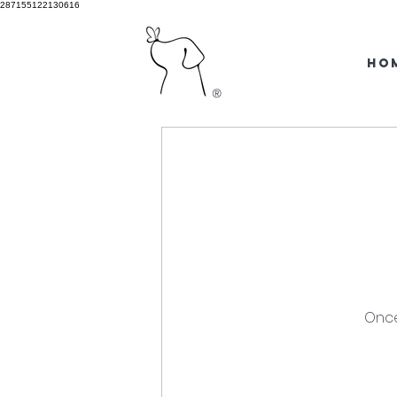
287155122130616
HO
®
Once