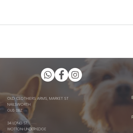
OLD CLOTHIERS ARMS, MARKET ST
NAILSWORTH
GL6 0BZ
34 LONG ST.
WOTTON-UNDER-EDGE