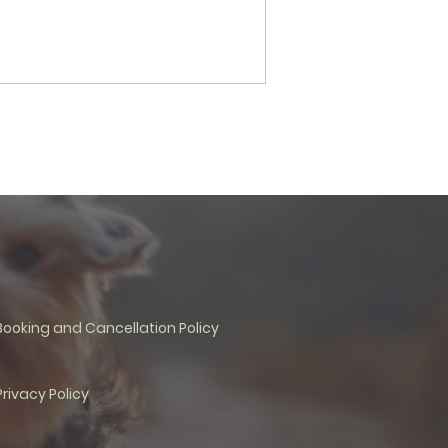
Booking and Cancellation Policy
Privacy Policy