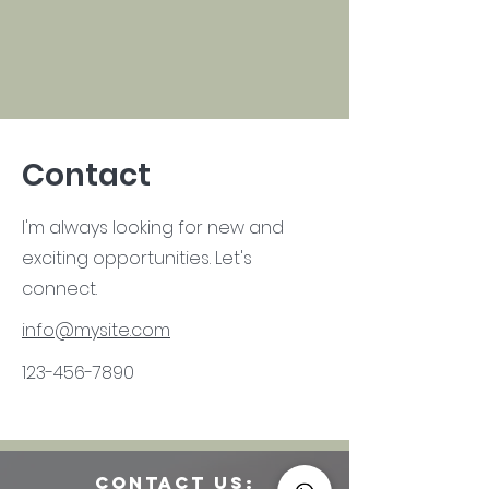
Contact
I'm always looking for new and
exciting opportunities. Let's
connect.
info@mysite.com
123-456-7890
CONTACT us: