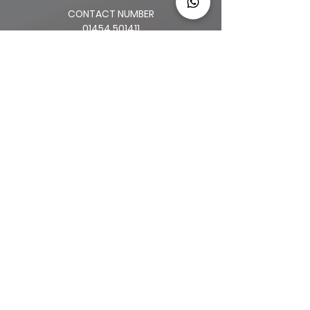
CONTACT NUMBER
01454 501411
83 HENLEAZE RD.
HENLEAZE
BS9 4JP
2 HIGH STREET
THORNBURY
BS35 2AQ
64 BROAD ST.
CHIPPING SODBURY
BS376AG
34 LONG ST.
WOTTON-UNDER-EDGE
GL12 7BT
OLD CLOTHIERS ARMS, MARKET ST
NAILSWORTH
GL6 0BZ