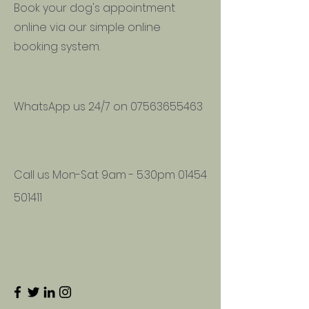
Book your dog's appointment
online via our simple online
booking system.
WhatsApp us 24/7 on
07563655463
Call us Mon-Sat 9am - 5.30pm
01454
501411