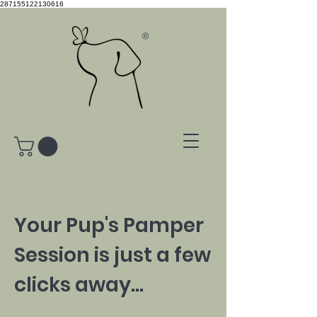
287155122130616
®
Your Pup's Pamper
Session is just a few
clicks away...